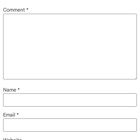
Comment
*
Name
*
Email
*