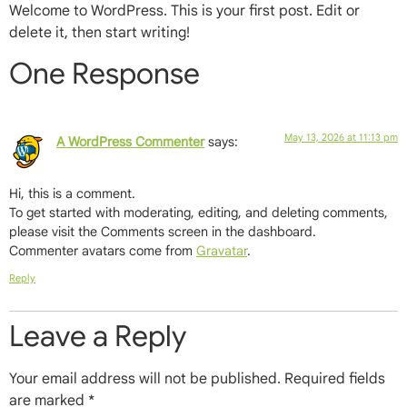
Welcome to WordPress. This is your first post. Edit or
delete it, then start writing!
One Response
May 13, 2026 at 11:13 pm
A WordPress Commenter
says:
Hi, this is a comment.
To get started with moderating, editing, and deleting comments,
please visit the Comments screen in the dashboard.
Commenter avatars come from
Gravatar
.
Reply
Leave a Reply
Your email address will not be published.
Required fields
are marked
*