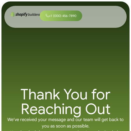
+
1
(
0
0
0
)
4
5
6
-
7
8
9
0
Thank You for
Reaching Out
We’ve received your message and our team will get back to
you as soon as possible.