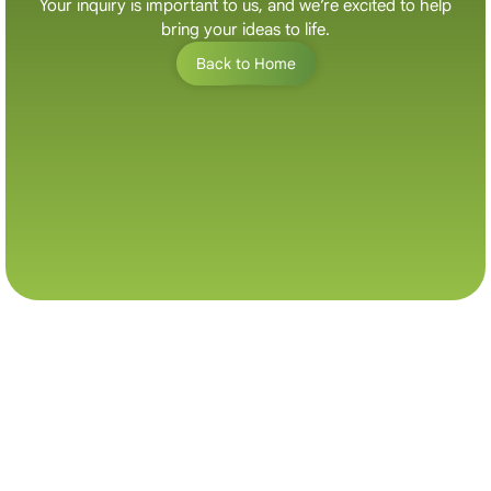
Your inquiry is important to us, and we’re excited to help
bring your ideas to life.
B
a
c
k
t
o
H
o
m
e