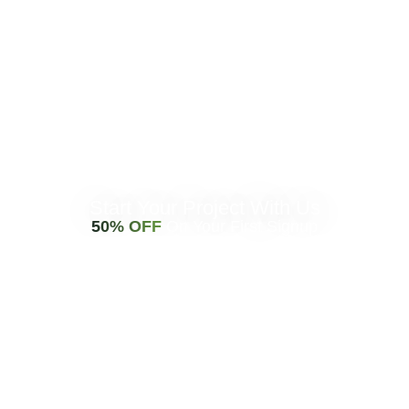
Start Your Project With Us
50% OFF
On Your First Signup