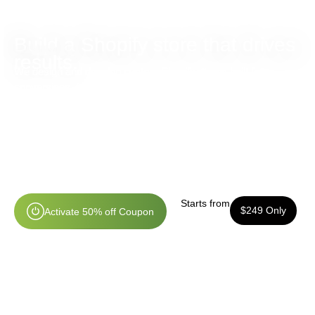
Build a Shopify store that drives
results.
We design and develop custom Shopify stores built for
conversions, faster checkouts, and long-term ecommerce
growth.
Custom Shopify Store Design
Mobile Optimized Experience
Conversion-Focused Layouts
Shopify Experts & Dedicated Support
Starts from
$249 Only
A
c
t
i
v
a
t
e
5
0
%
o
f
f
C
o
u
p
o
n