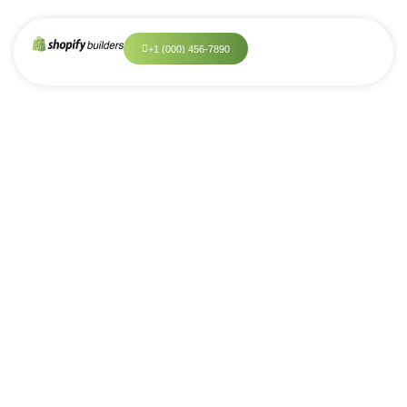
+
1
(
0
0
0
)
4
5
6
-
7
8
9
0