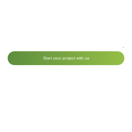
S
t
a
r
t
y
o
u
r
p
r
o
j
e
c
t
w
i
t
h
u
s