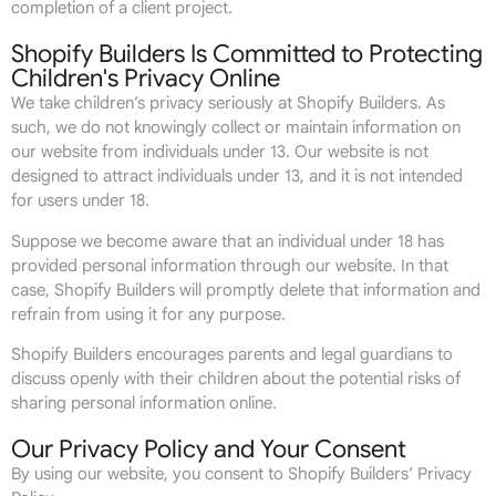
completion of a client project.
Shopify Builders Is Committed to Protecting
Children's Privacy Online
We take children’s privacy seriously at Shopify Builders. As
such, we do not knowingly collect or maintain information on
our website from individuals under 13. Our website is not
designed to attract individuals under 13, and it is not intended
for users under 18.
Suppose we become aware that an individual under 18 has
provided personal information through our website. In that
case, Shopify Builders will promptly delete that information and
refrain from using it for any purpose.
Shopify Builders encourages parents and legal guardians to
discuss openly with their children about the potential risks of
sharing personal information online.
Our Privacy Policy and Your Consent
By using our website, you consent to Shopify Builders’ Privacy