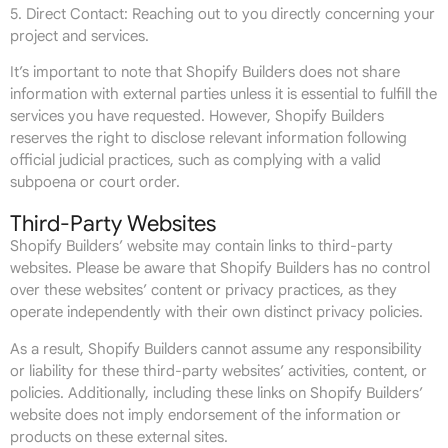
5. Direct Contact: Reaching out to you directly concerning your
project and services.
It’s important to note that Shopify Builders does not share
information with external parties unless it is essential to fulfill the
services you have requested. However, Shopify Builders
reserves the right to disclose relevant information following
official judicial practices, such as complying with a valid
subpoena or court order.
Third-Party Websites
Shopify Builders’ website may contain links to third-party
websites. Please be aware that Shopify Builders has no control
over these websites’ content or privacy practices, as they
operate independently with their own distinct privacy policies.
As a result, Shopify Builders cannot assume any responsibility
or liability for these third-party websites’ activities, content, or
policies. Additionally, including these links on Shopify Builders’
website does not imply endorsement of the information or
products on these external sites.