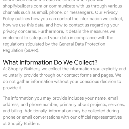
shopifybuilders.com or communicate with us through various
channels such as email, phone, or messengers. Our Privacy
Policy outlines how you can control the information we collect,
how we use this data, and how to contact us regarding your
privacy concerns. Furthermore, it details the measures we
implement to safeguard your data in compliance with the
regulations stipulated by the General Data Protection
Regulation (GDPR).
What Information Do We Collect?
At Shopify Builders, we collect the information you explicitly and
voluntarily provide through our contact forms and pages. We
do not gather information without your conscious decision to
provide it.
The information you may provide includes your name, email
address, and phone number, primarily about projects, services,
and billing. Additionally, information may be collected during
phone or email conversations with our official representatives
at Shopify Builders.