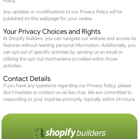
Policy.
Any updates or modifications to our Privacy Policy will be
published on this webpage for your review.
Your Privacy Choices and Rights
At Shopify Builders, you can navigate our website and access its
features without needing personal information. Additionally, you
can opt out of specific activities by sending us an email or
utilizing the opt-out mechanisms provided within those
activities.
Contact Details
If you have any questions regarding our Privacy Policy, please
don’t hesitate to contact us via live chat. We are committed to
responding to your inquiries promptly, typically within 24 hours.