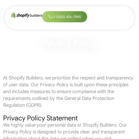
+
1
(
0
0
0
)
4
5
6
-
7
8
9
0
Privacy Policy
At Shopify Builders, we prioritize the respect and transparency
of user data. Our Privacy Policy is built upon these principles
and includes measures to ensure compliance with the
requirements outlined by the General Data Protection
Regulation (GDPR).
Privacy Policy Statement
We highly value your personal data at Shopify Builders. Our
Privacy Policy is designed to provide clear and transparent
information about the data we collect when you visit