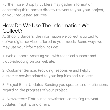
Furthermore, Shopify Builders may gather information
concerning third parties directly relevant to you, your project,
or your requested services.
How Do We Use The Information We
Collect?
At Shopify Builders, the information we collect is utilized to
deliver digital services tailored to your needs. Some ways we
may use your information include:
1. Web Support: Assisting you with technical support and
troubleshooting on our website.
2. Customer Service: Providing responsive and helpful
customer service related to your inquiries and requests.
3. Project Email Updates: Sending you updates and notifications
regarding the progress of your project.
4. Newsletters: Distributing newsletters containing relevant
updates, insights, and offers.