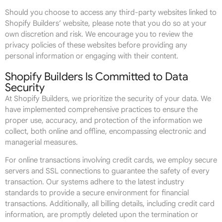
Should you choose to access any third-party websites linked to
Shopify Builders’ website, please note that you do so at your
own discretion and risk. We encourage you to review the
privacy policies of these websites before providing any
personal information or engaging with their content.
Shopify Builders Is Committed to Data
Security
At Shopify Builders, we prioritize the security of your data. We
have implemented comprehensive practices to ensure the
proper use, accuracy, and protection of the information we
collect, both online and offline, encompassing electronic and
managerial measures.
For online transactions involving credit cards, we employ secure
servers and SSL connections to guarantee the safety of every
transaction. Our systems adhere to the latest industry
standards to provide a secure environment for financial
transactions. Additionally, all billing details, including credit card
information, are promptly deleted upon the termination or